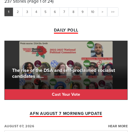
237 Stories (Page 1 of 24)
1
2
3
4
5
6
7
8
9
10
>
>>
DAILY POLL
The rise of the DSA and self-proclaimed socialist
candidates is...
Cast Your Vote
AFN AUGUST 7 MORNING UPDATE
AUGUST 07, 2026
HEAR MORE