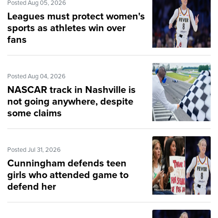
Posted Aug 05, 2026
Leagues must protect women's
sports as athletes win over
fans
Posted Aug 04, 2026
NASCAR track in Nashville is
not going anywhere, despite
some claims
Posted Jul 31, 2026
Cunningham defends teen
girls who attended game to
defend her