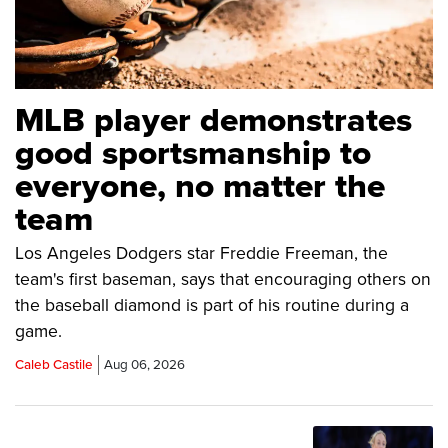
MLB player demonstrates
good sportsmanship to
everyone, no matter the
team
Los Angeles Dodgers star Freddie Freeman, the
team's first baseman, says that encouraging others on
the baseball diamond is part of his routine during a
game.
Caleb Castile
Aug 06, 2026