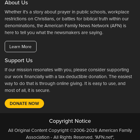
About Us
Whether it's a story about prayer in public schools, workplace
restrictions on Christians, or battles for biblical truth within our
denominations, the American Family News Network (AFN) is
here to tell you what the newsmakers are saying.
Learn More
Support Us
If our mission resonates with you, please consider supporting
our work financially with a tax-deductible donation. The easiest
way to do that is through online giving. It is easy to use, and
most of all, it is secure.
DONATE NOW
Copyright Notice
All Original Content Copyright ©2006-2026 American Family
Association - All Rights Reserved. "AFN.net",