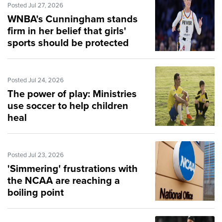
Posted Jul 27, 2026
WNBA's Cunningham stands
firm in her belief that girls'
sports should be protected
Posted Jul 24, 2026
The power of play: Ministries
use soccer to help children
heal
Posted Jul 23, 2026
'Simmering' frustrations with
the NCAA are reaching a
boiling point