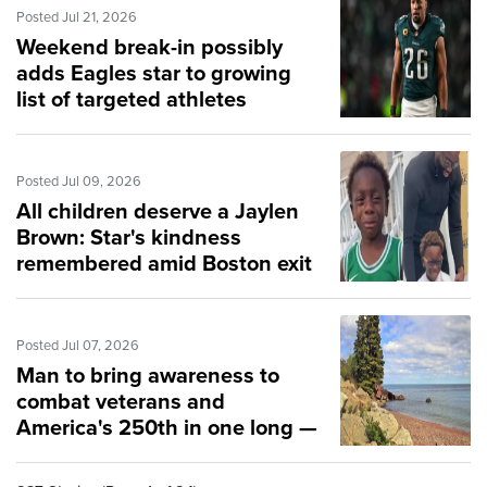
Posted Jul 21, 2026
Weekend break-in possibly
adds Eagles star to growing
list of targeted athletes
Posted Jul 09, 2026
All children deserve a Jaylen
Brown: Star's kindness
remembered amid Boston exit
Posted Jul 07, 2026
Man to bring awareness to
combat veterans and
America's 250th in one long —
and heavy — swim