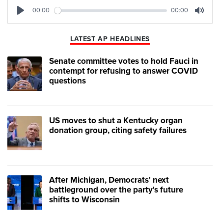
00:00
00:00
Play
Mute
LATEST AP HEADLINES
Senate committee votes to hold Fauci in
contempt for refusing to answer COVID
questions
US moves to shut a Kentucky organ
donation group, citing safety failures
After Michigan, Democrats' next
battleground over the party's future
shifts to Wisconsin