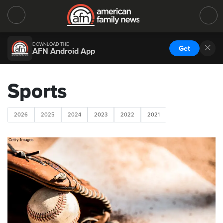
DOWNLOAD THE
Get
AFN Android App
Sports
2026
2025
2024
2023
2022
2021