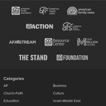
Categories
AP
Business
Church-Faith
Culture
Education
Israel-Middle East