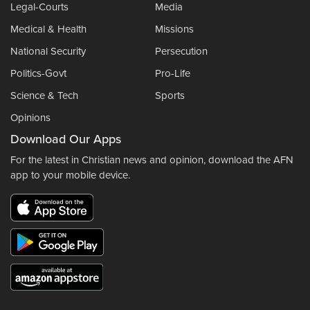
Legal-Courts
Media
Medical & Health
Missions
National Security
Persecution
Politics-Govt
Pro-Life
Science & Tech
Sports
Opinions
Download Our Apps
For the latest in Christian news and opinion, download the AFN
app to your mobile device.