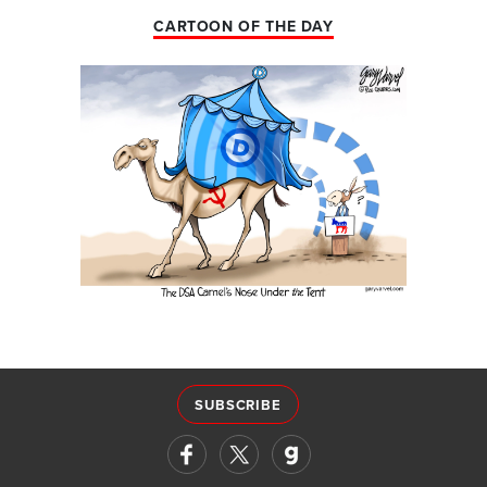
CARTOON OF THE DAY
SUBSCRIBE