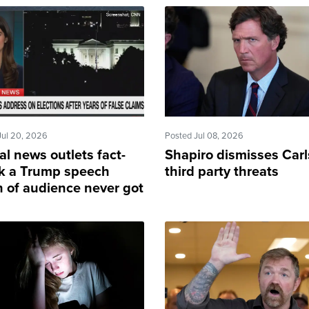
Jul 20, 2026
Posted Jul 08, 2026
al news outlets fact-
Shapiro dismisses Carl
k a Trump speech
third party threats
 of audience never got
e