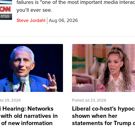
failures is "one of the most important media interac
you'll ever see.
Steve Jordahl
Aug 06, 2026
Jul 29, 2026
Posted Jul 23, 2026
i Hearing: Networks
Liberal co-host's hypoc
 with old narratives in
shown when her
e of new information
statements for Trump 
apply to her son