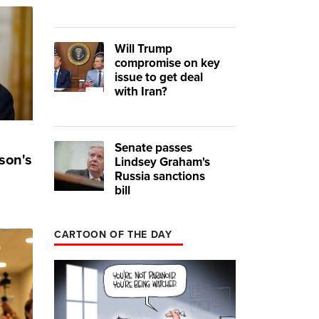
Will Trump
compromise on key
issue to get deal
with Iran?
Senate passes
son's
Lindsey Graham's
Russia sanctions
bill
CARTOON OF THE DAY