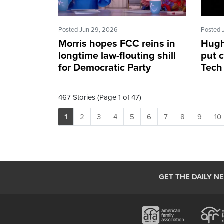
Posted Jun 29, 2026
Posted 
Morris hopes FCC reins in
Hugh
longtime law-flouting shill
put c
for Democratic Party
Tech 
467 Stories (Page 1 of 47)
1
2
3
4
5
6
7
8
9
10
GET THE DAILY N