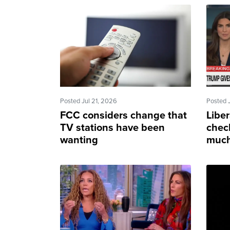
Posted Jul 21, 2026
Posted 
FCC considers change that
Liber
TV stations have been
chec
wanting
much
to se