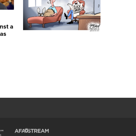
nst a
 as