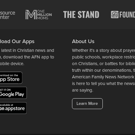
load Our Apps
About Us
 latest in Christian news and
Whether it's a story about prayer
n, download the AFN app to
public schools, workplace restri
obile device.
on Christians, or battles for bibli
truth within our denominations, 
American Family News Network
is here to tell you what the ne
are saying.
Learn More