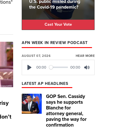
U.S. public misled during
tions"
the Covid-19 pandemic?
Cast Your Vote
AFN WEEK IN REVIEW PODCAST
AUGUST 07, 2026
HEAR MORE
00:00
00:00
Play
Mute
LATEST AP HEADLINES
GOP Sen. Cassidy
says he supports
risy
Blanche for
attorney general,
don't
paving the way for
confirmation