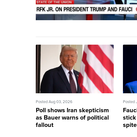
Posted Aug 03, 2026
Posted 
Poll shows Iran skepticism
Fauc
as Bauer warns of political
stick
fallout
spit