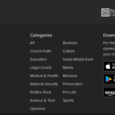
Categories
Down
AP
Business
For the
opinio
Church-Faith
Culture
your m
Education
Israel-Middle East
Legal-Courts
Media
Medical & Health
Missions
National Security
Persecution
Politics-Govt
Pro-Life
Science & Tech
Sports
Opinions