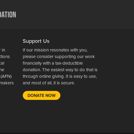
Support Us
 in
If our mission resonates with you,
ctions
please consider supporting our work
cal
financially with a tax-deductible
the
donation. The easiest way to do that is
 (AFN)
through online giving. It is easy to use,
wsmakers
and most of all, it is secure.
DONATE NOW