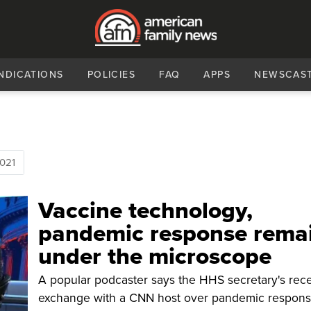
NDICATIONS
POLICIES
FAQ
APPS
NEWSCAS
021
Vaccine technology,
pandemic response rema
under the microscope
A popular podcaster says the HHS secretary's rec
exchange with a CNN host over pandemic respon