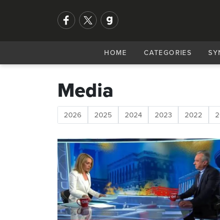
HOME
CATEGORIES
SY
Media
2026
2025
2024
2023
2022
2