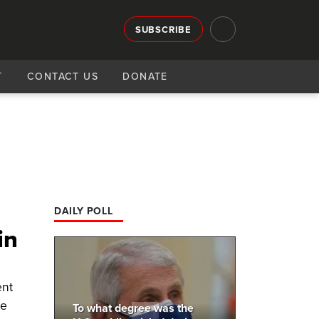
SUBSCRIBE
T
CONTACT US
DONATE
DAILY POLL
in
ent
se
To what degree was the