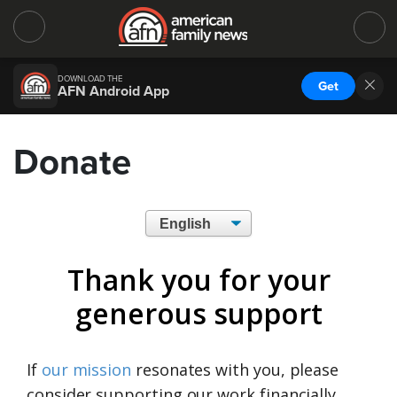
DOWNLOAD THE
Get
AFN Android App
Donate