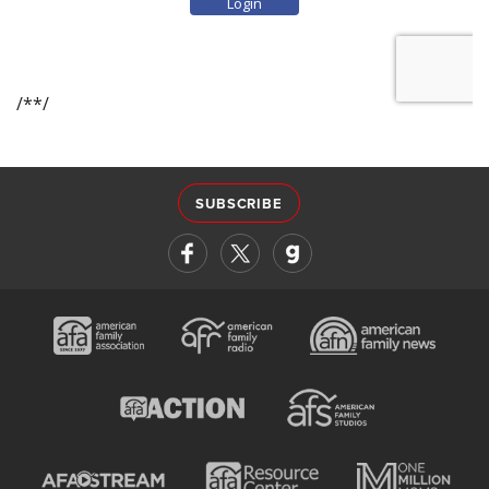
SUBSCRIBE