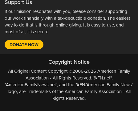
Support Us
If our mission resonates with you, please consider supporting
our work financially with a tax-deductible donation. The easiest
way to do that is through online giving. It is easy to use, and
most of all, it is secure.
DONATE NOW
Copyright Notice
All Original Content Copyright ©2006-2026 American Family
Association - All Rights Reserved. "AFN.net",
"AmericanFamilyNews.net", and the "AFN/American Family News"
logo, are Trademarks of the American Family Association - All
Rights Reserved.