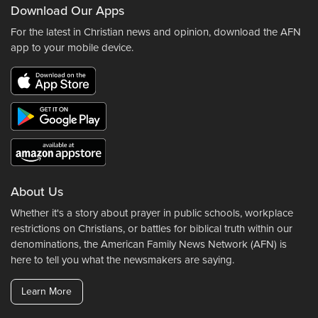
Download Our Apps
For the latest in Christian news and opinion, download the AFN
app to your mobile device.
About Us
Whether it's a story about prayer in public schools, workplace
restrictions on Christians, or battles for biblical truth within our
denominations, the American Family News Network (AFN) is
here to tell you what the newsmakers are saying.
Learn More