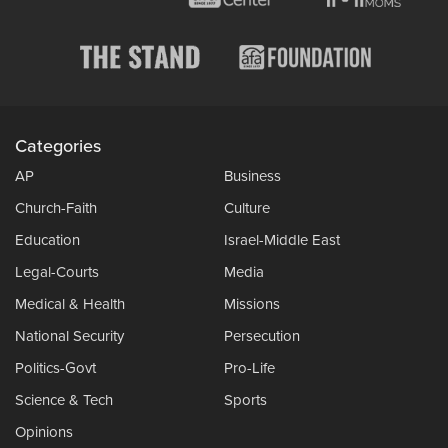
Categories
AP
Business
Church-Faith
Culture
Education
Israel-Middle East
Legal-Courts
Media
Medical & Health
Missions
National Security
Persecution
Politics-Govt
Pro-Life
Science & Tech
Sports
Opinions