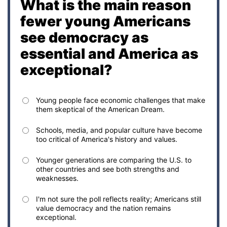
What is the main reason
fewer young Americans
see democracy as
essential and America as
exceptional?
Young people face economic challenges that make
them skeptical of the American Dream.
Schools, media, and popular culture have become
too critical of America's history and values.
Younger generations are comparing the U.S. to
other countries and see both strengths and
weaknesses.
I'm not sure the poll reflects reality; Americans still
value democracy and the nation remains
exceptional.