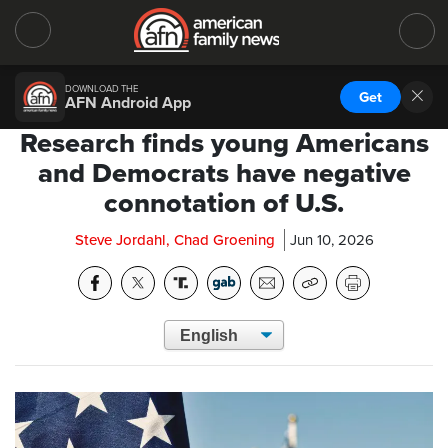
DOWNLOAD THE
Get
AFN Android App
Research finds young Americans
and Democrats have negative
connotation of U.S.
Steve Jordahl, Chad Groening
Jun 10, 2026