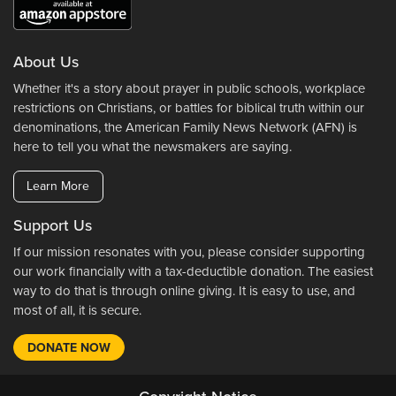
About Us
Whether it's a story about prayer in public schools, workplace
restrictions on Christians, or battles for biblical truth within our
denominations, the American Family News Network (AFN) is
here to tell you what the newsmakers are saying.
Learn More
Support Us
If our mission resonates with you, please consider supporting
our work financially with a tax-deductible donation. The easiest
way to do that is through online giving. It is easy to use, and
most of all, it is secure.
DONATE NOW