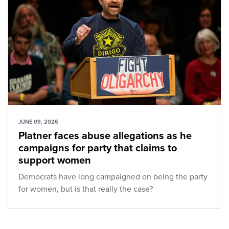
JUNE 09, 2026
Platner faces abuse allegations as he
campaigns for party that claims to
support women
Democrats have long campaigned on being the party
for women, but is that really the case?