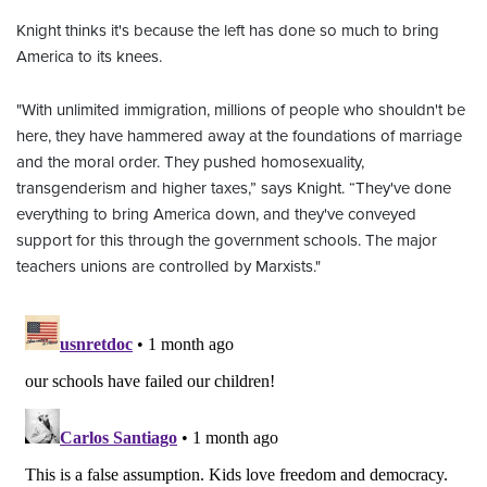
Knight thinks it's because the left has done so much to bring
America to its knees.
"With unlimited immigration, millions of people who shouldn't be
here, they have hammered away at the foundations of marriage
and the moral order. They pushed homosexuality,
transgenderism and higher taxes,” says Knight. “They've done
everything to bring America down, and they've conveyed
support for this through the government schools. The major
teachers unions are controlled by Marxists."