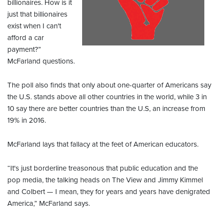
billionaires. How is it
just that billionaires
exist when I can't
afford a car
payment?”
McFarland questions.
The poll also finds that only about one-quarter of Americans say
the U.S. stands above all other countries in the world, while 3 in
10 say there are better countries than the U.S, an increase from
19% in 2016.
McFarland lays that fallacy at the feet of American educators.
“It's just borderline treasonous that public education and the
pop media, the talking heads on The View and Jimmy Kimmel
and Colbert — I mean, they for years and years have denigrated
America,” McFarland says.