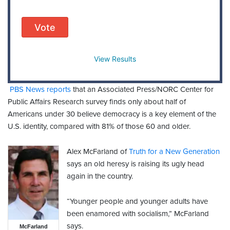
Vote
View Results
PBS News reports
that an Associated Press/NORC Center for
Public Affairs Research survey finds only about half of
Americans under 30 believe democracy is a key element of the
U.S. identity, compared with 81% of those 60 and older.
Alex McFarland of
Truth for a New Generation
says an old heresy is raising its ugly head
again in the country.
“Younger people and younger adults have
been enamored with socialism,” McFarland
says.
McFarland