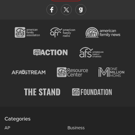
Categories
AP
Business