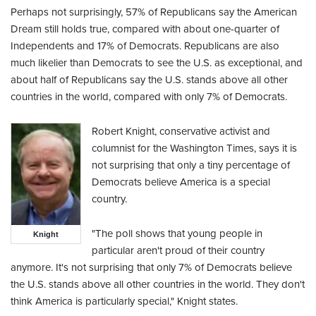
Perhaps not surprisingly, 57% of Republicans say the American
Dream still holds true, compared with about one-quarter of
Independents and 17% of Democrats. Republicans are also
much likelier than Democrats to see the U.S. as exceptional, and
about half of Republicans say the U.S. stands above all other
countries in the world, compared with only 7% of Democrats.
Robert Knight, conservative activist and
columnist for the Washington Times, says it is
not surprising that only a tiny percentage of
Democrats believe America is a special
country.
"The poll shows that young people in
Knight
particular aren't proud of their country
anymore. It's not surprising that only 7% of Democrats believe
the U.S. stands above all other countries in the world. They don't
think America is particularly special," Knight states.