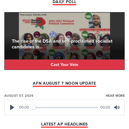
DAILY POLL
The rise of the DSA and self-proclaimed socialist
candidates is...
Cast Your Vote
AFN AUGUST 7 NOON UPDATE
AUGUST 07, 2026
HEAR MORE
00:00
00:00
Play
Mute
LATEST AP HEADLINES