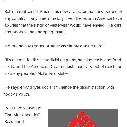
But in a real sense, Americans now are richer than any people of
any country in any time in history. Even the poor in America have
luxuries that the kings of yesteryear would have envied, like cars
and phones and shopping malls.
McFarland says young Americans simply don't realize it.
“It's almost like this superficial empathy, housing costs and food
costs, and the American Dream is just financially out of reach for
so many people,” McFarland states.
He says envy drives socialism, hence the dissatisfaction with
today's youth.
“And then you've got
Elon Musk and Jeff
Bezos and