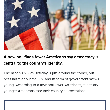
A new poll finds fewer Americans say democracy is
central to the country's identity.
The nation's 250th Birthday is just around the corner, but
pessimism about the U.S. and its form of government skews
young. According to a new poll fewer Americans, especially
younger Americans, see their country as exceptional.