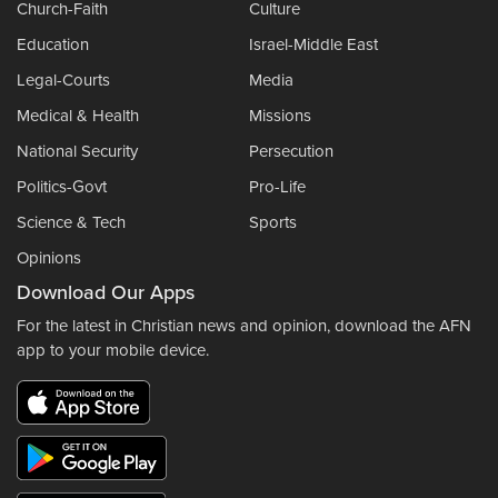
Church-Faith
Culture
Education
Israel-Middle East
Legal-Courts
Media
Medical & Health
Missions
National Security
Persecution
Politics-Govt
Pro-Life
Science & Tech
Sports
Opinions
Download Our Apps
For the latest in Christian news and opinion, download the AFN
app to your mobile device.