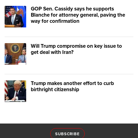
GOP Sen. Cassidy says he supports
Blanche for attorney general, paving the
way for confirmation
Will Trump compromise on key issue to
get deal with Iran?
Trump makes another effort to curb
birthright citizenship
SUBSCRIBE