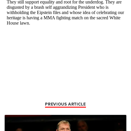
PREVIOUS ARTICLE